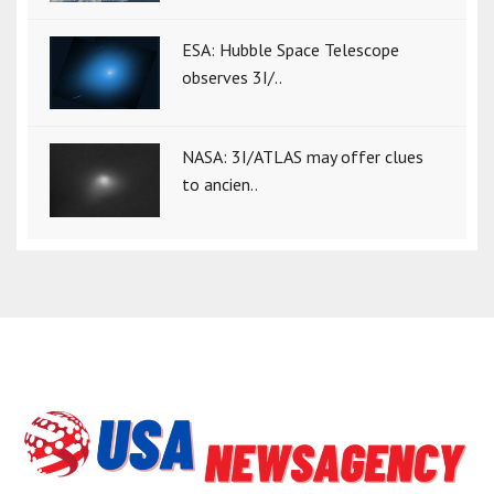
ESA: Hubble Space Telescope
observes 3I/..
NASA: 3I/ATLAS may offer clues
to ancien..