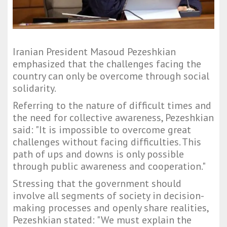
Iranian President Masoud Pezeshkian
emphasized that the challenges facing the
country can only be overcome through social
solidarity.
Referring to the nature of difficult times and
the need for collective awareness, Pezeshkian
said: "It is impossible to overcome great
challenges without facing difficulties. This
path of ups and downs is only possible
through public awareness and cooperation."
Stressing that the government should
involve all segments of society in decision-
making processes and openly share realities,
Pezeshkian stated: "We must explain the