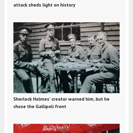
attack sheds light on history
Sherlock Holmes' creator warned him, but he
chose the Gallipoli front