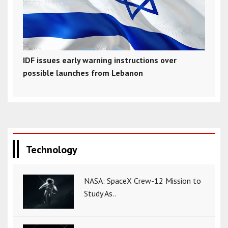
IDF issues early warning instructions over
possible launches from Lebanon
Technology
NASA: SpaceX Crew-12 Mission to
Study As..