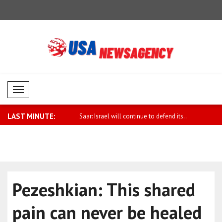
Mobil Menü
LAST MINUTE:
eceives UK National Security
Saar: Israel will continue to defend its..
Earthquake
Pezeshkian: This shared
pain can never be healed