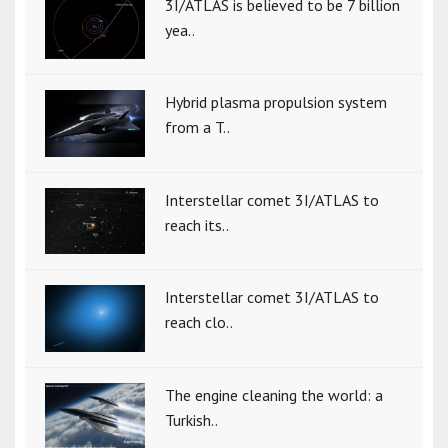
3I/ATLAS is believed to be 7 billion
yea..
Hybrid plasma propulsion system
from a T..
Interstellar comet 3I/ATLAS to
reach its..
Interstellar comet 3I/ATLAS to
reach clo..
The engine cleaning the world: a
Turkish..