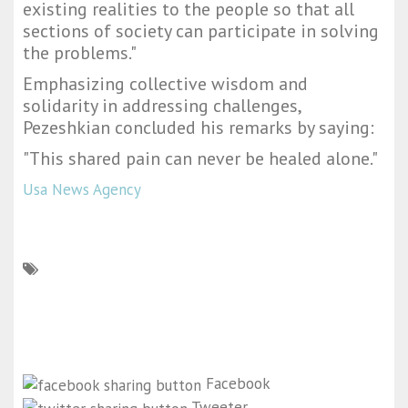
existing realities to the people so that all
sections of society can participate in solving
the problems."
Emphasizing collective wisdom and
solidarity in addressing challenges,
Pezeshkian concluded his remarks by saying:
"This shared pain can never be healed alone."
Usa News Agency
Facebook
Tweeter