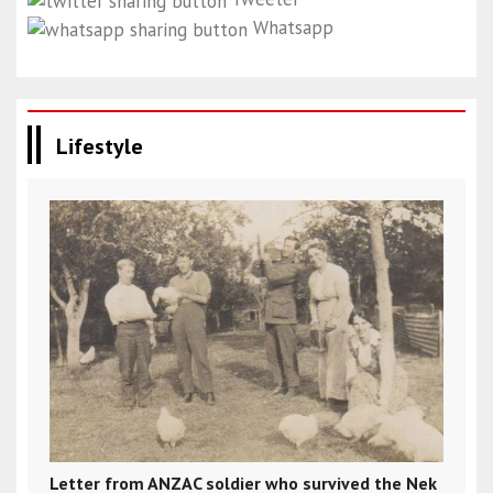
Whatsapp
Lifestyle
Letter from ANZAC soldier who survived the Nek