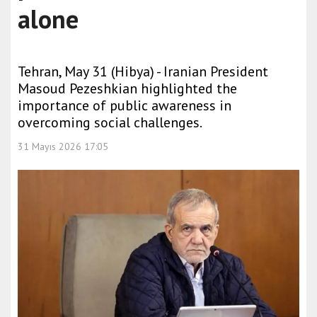
alone
Tehran, May 31 (Hibya) - Iranian President
Masoud Pezeshkian highlighted the
importance of public awareness in
overcoming social challenges.
31 Mayıs 2026 17:05