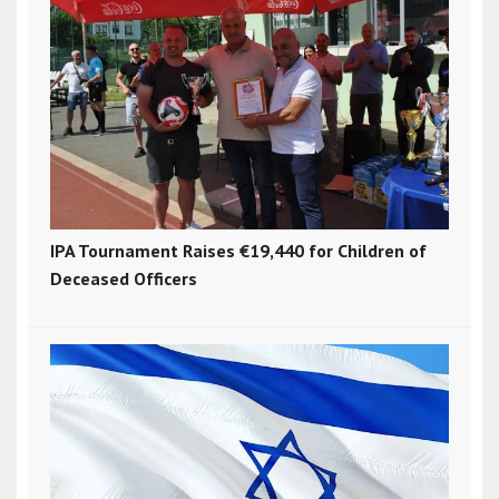
IPA Tournament Raises €19,440 for Children of
Deceased Officers