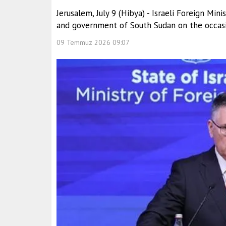
Jerusalem, July 9 (Hibya) - Israeli Foreign Mi
and government of South Sudan on the occasi
09 Temmuz 2026 09:07