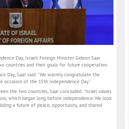
dence Day, Israeli Foreign Minister Gideon Saar
wo countries and their goals for future cooperation.
ce Day, Saar said: "We warmly congratulate the
e occasion of the 15th Independence Day."
en the two countries, Saar concluded: "Israel values
ons, which began long before independence. We look
lding a future of peace, opportunity, and shared