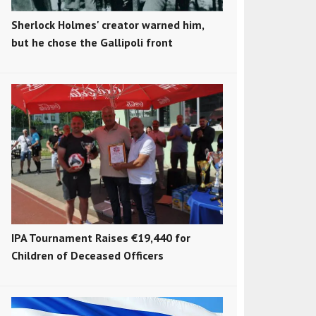
Sherlock Holmes' creator warned him,
but he chose the Gallipoli front
IPA Tournament Raises €19,440 for
Children of Deceased Officers