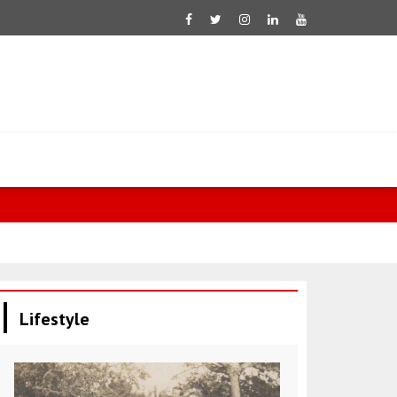
Aliyev: Niko
Lifestyle