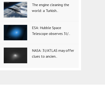
The engine cleaning the
world: a Turkish..
ESA: Hubble Space
Telescope observes 3I/..
NASA: 3I/ATLAS may offer
clues to ancien..