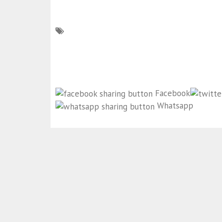
Facebook
Whatsapp