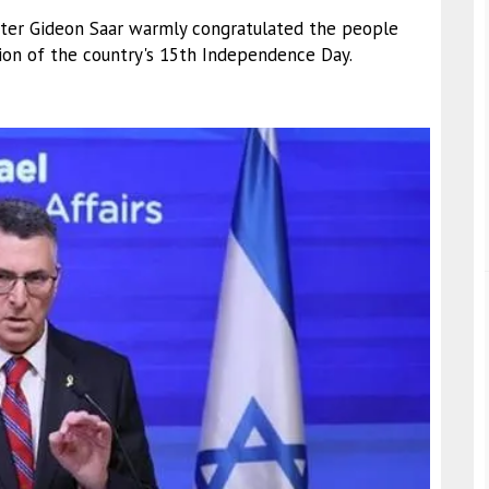
nister Gideon Saar warmly congratulated the people
on of the country's 15th Independence Day.