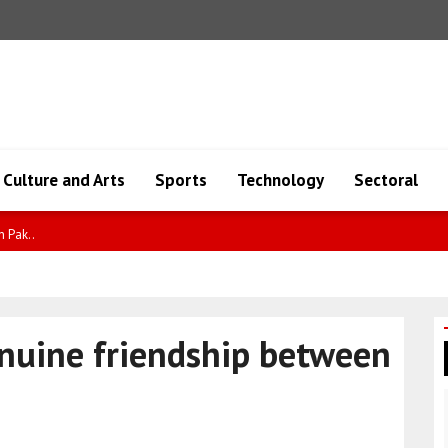
Culture and Arts
Sports
Technology
Sectoral
cere..
enuine friendship between