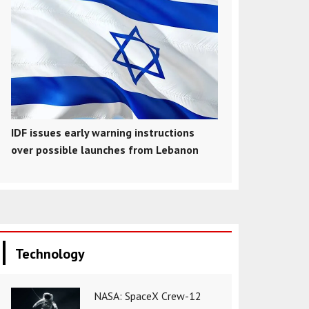
IDF issues early warning instructions
over possible launches from Lebanon
Technology
NASA: SpaceX Crew-12