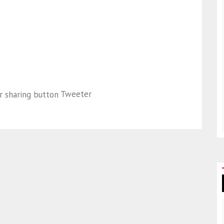
Tweeter