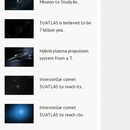
Mission to Study As..
3I/ATLAS is believed to be
7 billion yea..
Hybrid plasma propulsion
system from a T..
Interstellar comet
3I/ATLAS to reach its..
Interstellar comet
3I/ATLAS to reach clo..