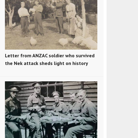
Letter from ANZAC soldier who survived
the Nek attack sheds light on history