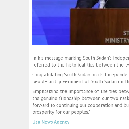
In his message marking South Sudan's Indepen
referred to the historical ties between the t
Congratulating South Sudan on its Independen
people and government of South Sudan on th
Emphasizing the importance of the ties betwe
the genuine friendship between our two nati
forward to continuing our cooperation and bui
prosperity for our peoples."
Usa News Agency