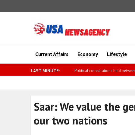
Current Affairs
Economy
Lifestyle
LAST MINUTE:
Meloni: Turning backs at Marcinelle 
Saar: We value the g
our two nations