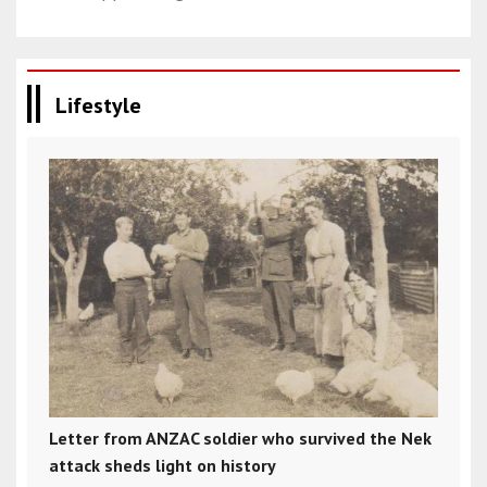
Lifestyle
Letter from ANZAC soldier who survived the Nek
attack sheds light on history