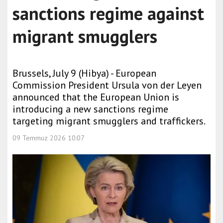
sanctions regime against
migrant smugglers
Brussels, July 9 (Hibya) - European
Commission President Ursula von der Leyen
announced that the European Union is
introducing a new sanctions regime
targeting migrant smugglers and traffickers.
09 Temmuz 2026 10:07