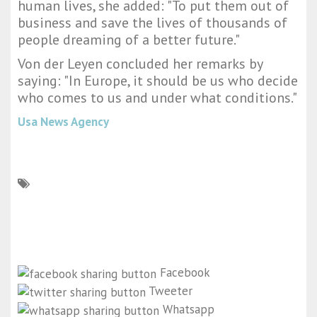
human lives, she added: "To put them out of
business and save the lives of thousands of
people dreaming of a better future."
Von der Leyen concluded her remarks by
saying: "In Europe, it should be us who decide
who comes to us and under what conditions."
Usa News Agency
Facebook
Tweeter
Whatsapp