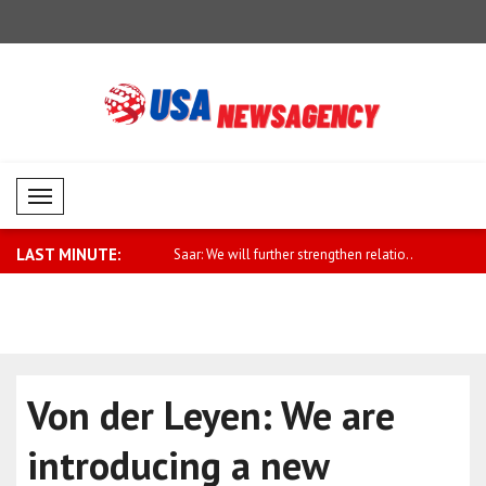
Mobil Menü
LAST MINUTE:
eign Ministry spokesman
Saar: We will further strengthen relatio..
Fletcher: 
cla..
Von der Leyen: We are
introducing a new