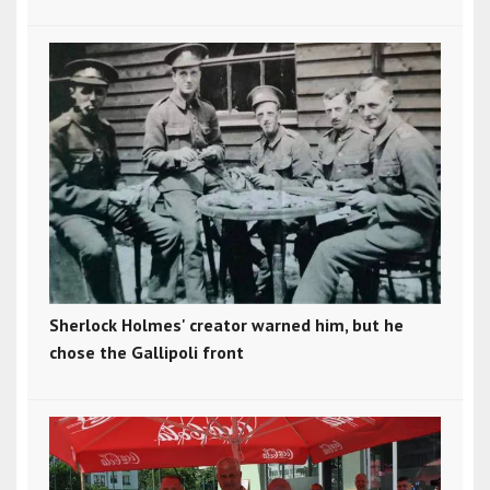
Sherlock Holmes' creator warned him, but he
chose the Gallipoli front