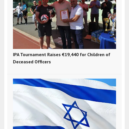
IPA Tournament Raises €19,440 for Children of
Deceased Officers