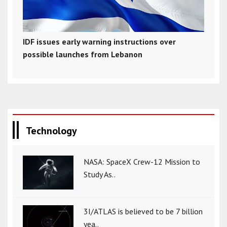
IDF issues early warning instructions over
possible launches from Lebanon
Technology
NASA: SpaceX Crew-12 Mission to
Study As..
3I/ATLAS is believed to be 7 billion
yea..