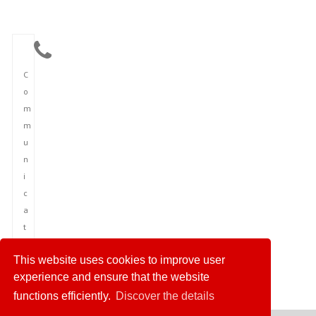
C
o
m
m
u
n
i
c
a
t
i
This website uses cookies to improve user
o
experience and ensure that the website
n
functions efficiently.
Discover the details