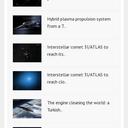
Hybrid plasma propulsion system
from a T..
Interstellar comet 3I/ATLAS to
reach its..
Interstellar comet 3I/ATLAS to
reach clo..
The engine cleaning the world: a
Turkish..