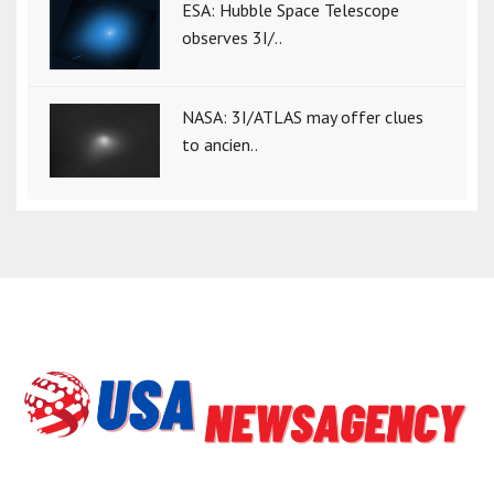
ESA: Hubble Space Telescope
observes 3I/..
NASA: 3I/ATLAS may offer clues
to ancien..