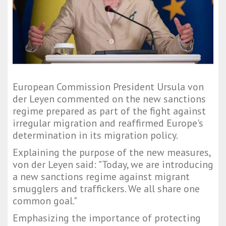
European Commission President Ursula von
der Leyen commented on the new sanctions
regime prepared as part of the fight against
irregular migration and reaffirmed Europe's
determination in its migration policy.
Explaining the purpose of the new measures,
von der Leyen said: "Today, we are introducing
a new sanctions regime against migrant
smugglers and traffickers. We all share one
common goal."
Emphasizing the importance of protecting