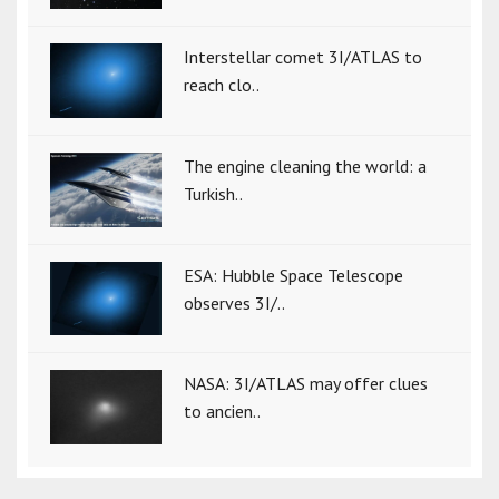
Interstellar comet 3I/ATLAS to
reach clo..
The engine cleaning the world: a
Turkish..
ESA: Hubble Space Telescope
observes 3I/..
NASA: 3I/ATLAS may offer clues
to ancien..