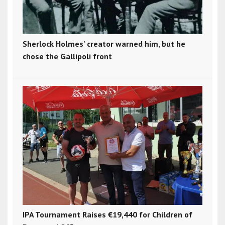
Sherlock Holmes' creator warned him, but he
chose the Gallipoli front
IPA Tournament Raises €19,440 for Children of