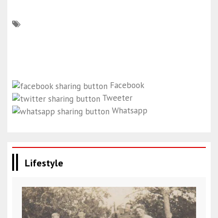
Facebook
Tweeter
Whatsapp
Lifestyle