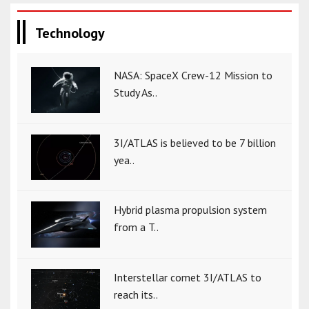
Technology
NASA: SpaceX Crew-12 Mission to
Study As..
3I/ATLAS is believed to be 7 billion
yea..
Hybrid plasma propulsion system
from a T..
Interstellar comet 3I/ATLAS to
reach its..