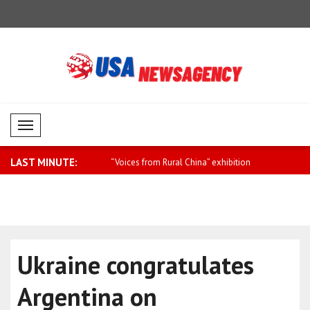
Mobil Menü
LAST MINUTE:
anctions on components in
“Voices from Rural China” exhibition
Earthquake 
hel..
Ukraine congratulates
Argentina on