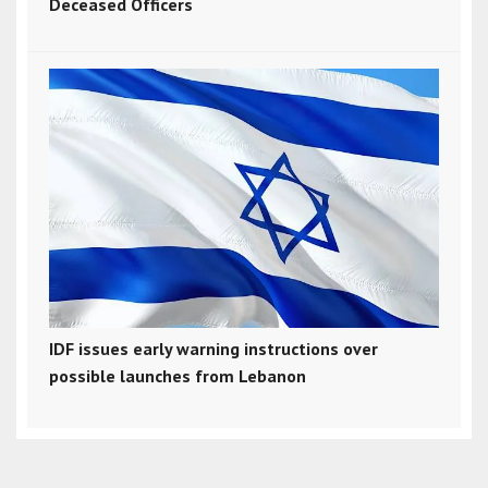
Deceased Officers
IDF issues early warning instructions over
possible launches from Lebanon