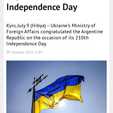
Independence Day
Kyiv, July 9 (Hibya) – Ukraine's Ministry of
Foreign Affairs congratulated the Argentine
Republic on the occasion of its 210th
Independence Day.
09 Temmuz 2026 12:07