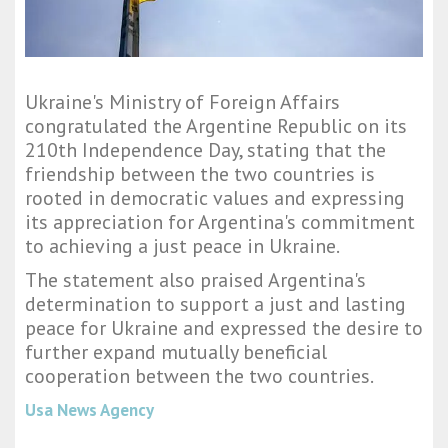
Ukraine's Ministry of Foreign Affairs
congratulated the Argentine Republic on its
210th Independence Day, stating that the
friendship between the two countries is
rooted in democratic values and expressing
its appreciation for Argentina's commitment
to achieving a just peace in Ukraine.
The statement also praised Argentina's
determination to support a just and lasting
peace for Ukraine and expressed the desire to
further expand mutually beneficial
cooperation between the two countries.
Usa News Agency