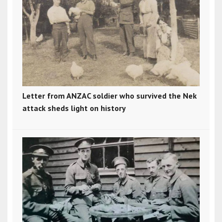
Letter from ANZAC soldier who survived the Nek
attack sheds light on history