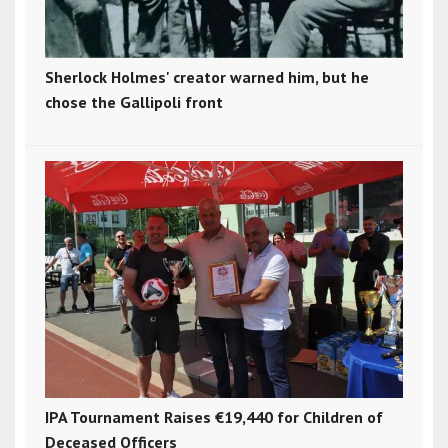
Sherlock Holmes' creator warned him, but he
chose the Gallipoli front
IPA Tournament Raises €19,440 for Children of
Deceased Officers