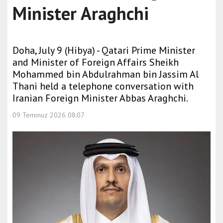
Minister Araghchi
Doha, July 9 (Hibya) - Qatari Prime Minister
and Minister of Foreign Affairs Sheikh
Mohammed bin Abdulrahman bin Jassim Al
Thani held a telephone conversation with
Iranian Foreign Minister Abbas Araghchi.
09 Temmuz 2026 08:07