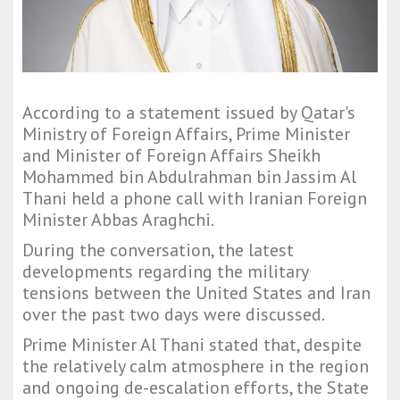
According to a statement issued by Qatar's
Ministry of Foreign Affairs, Prime Minister
and Minister of Foreign Affairs Sheikh
Mohammed bin Abdulrahman bin Jassim Al
Thani held a phone call with Iranian Foreign
Minister Abbas Araghchi.
During the conversation, the latest
developments regarding the military
tensions between the United States and Iran
over the past two days were discussed.
Prime Minister Al Thani stated that, despite
the relatively calm atmosphere in the region
and ongoing de-escalation efforts, the State