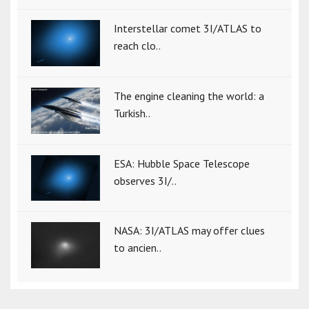
Interstellar comet 3I/ATLAS to
reach clo..
The engine cleaning the world: a
Turkish..
ESA: Hubble Space Telescope
observes 3I/..
NASA: 3I/ATLAS may offer clues
to ancien..