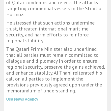
of Qatar condemns and rejects the attacks
targeting commercial vessels in the Strait of
Hormuz.
He stressed that such actions undermine
trust, threaten international maritime
security, and harm efforts to reinforce
regional stability.
The Qatari Prime Minister also underlined
that all parties must remain committed to
dialogue and diplomacy in order to ensure
regional security, preserve the gains achieved,
and enhance stability. Al Thani reiterated his
call on all parties to implement the
provisions previously agreed upon under the
memorandum of understanding.
Usa News Agency