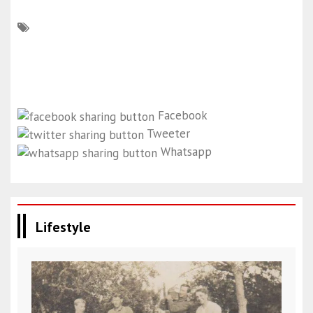
Facebook
Tweeter
Whatsapp
Lifestyle