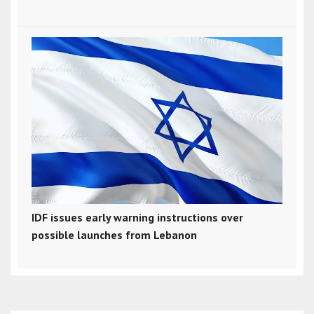
IDF issues early warning instructions over
possible launches from Lebanon