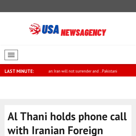
Mobil Menü
LAST MINUTE:
Iran will not surrender and ..
Pakistani Prime Minister Sharif sends
Qatar welc
co..
detaine..
Al Thani holds phone call
with Iranian Foreign