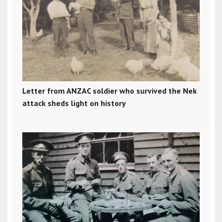
Letter from ANZAC soldier who survived the Nek
attack sheds light on history