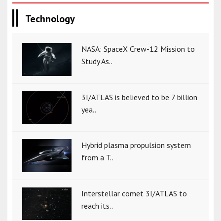
Technology
NASA: SpaceX Crew-12 Mission to
Study As..
3I/ATLAS is believed to be 7 billion
yea..
Hybrid plasma propulsion system
from a T..
Interstellar comet 3I/ATLAS to
reach its..