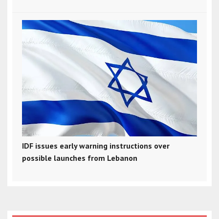
IDF issues early warning instructions over
possible launches from Lebanon