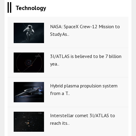
Technology
NASA: SpaceX Crew-12 Mission to
Study As..
3I/ATLAS is believed to be 7 billion
yea..
Hybrid plasma propulsion system
from a T..
Interstellar comet 3I/ATLAS to
reach its..