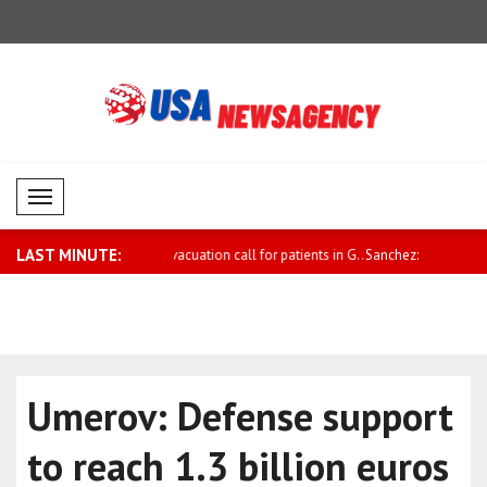
Mobil Menü
LAST MINUTE:
ation call for patients in G..
Sanchez: We are closely following the
Ukraine m
fi..
Cyberse..
Umerov: Defense support
to reach 1.3 billion euros