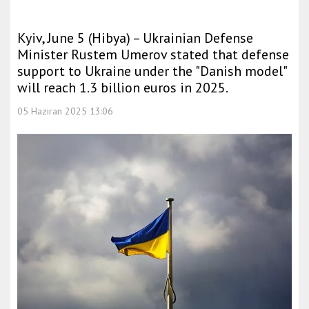
Kyiv, June 5 (Hibya) – Ukrainian Defense
Minister Rustem Umerov stated that defense
support to Ukraine under the "Danish model"
will reach 1.3 billion euros in 2025.
05 Haziran 2025 13:06