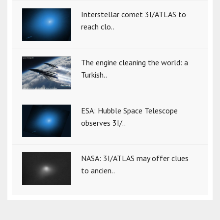
Interstellar comet 3I/ATLAS to
reach clo..
The engine cleaning the world: a
Turkish..
ESA: Hubble Space Telescope
observes 3I/..
NASA: 3I/ATLAS may offer clues
to ancien..