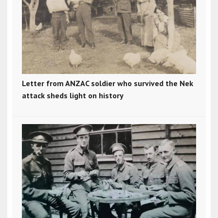
Letter from ANZAC soldier who survived the Nek
attack sheds light on history