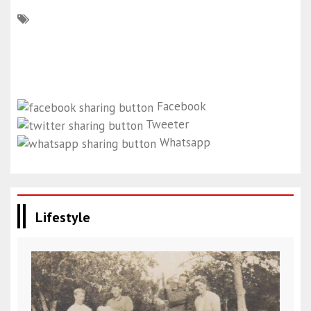
Facebook
Tweeter
Whatsapp
Lifestyle