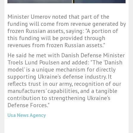
Minister Umerov noted that part of the
funding will come from revenue generated by
frozen Russian assets, saying: "A portion of
this funding will be provided through
revenues from frozen Russian assets."
He said he met with Danish Defense Minister
Troels Lund Poulsen and added: "The 'Danish
model' is a unique mechanism for directly
supporting Ukraine’s defense industry. It
reflects trust in our army, recognition of our
manufacturers' capabilities, and a tangible
contribution to strengthening Ukraine’s
Defense Forces."
Usa News Agency