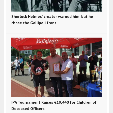
Sherlock Holmes' creator warned him, but he
chose the Gallipoli front
IPA Tournament Raises €19,440 for Children of
Deceased Officers