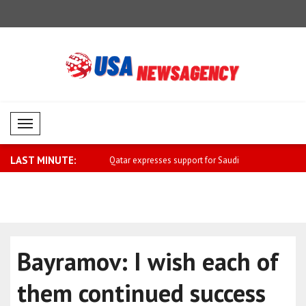
Mobil Menü
LAST MINUTE:
sses support for Saudi
Carney: I hope everyone can return
Miliband: 
home ..
sh..
Bayramov: I wish each of
them continued success