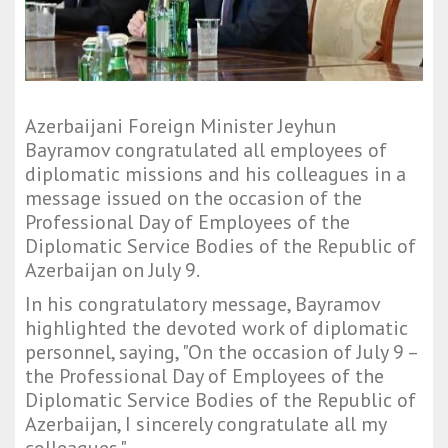
Azerbaijani Foreign Minister Jeyhun
Bayramov congratulated all employees of
diplomatic missions and his colleagues in a
message issued on the occasion of the
Professional Day of Employees of the
Diplomatic Service Bodies of the Republic of
Azerbaijan on July 9.
In his congratulatory message, Bayramov
highlighted the devoted work of diplomatic
personnel, saying, "On the occasion of July 9 –
the Professional Day of Employees of the
Diplomatic Service Bodies of the Republic of
Azerbaijan, I sincerely congratulate all my