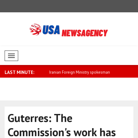
Mobil Menü
LAST MINUTE:
eign Ministry spokesman
Saar: We will further strengthen relatio..
Fletcher: 
cla..
Guterres: The
Commission's work has