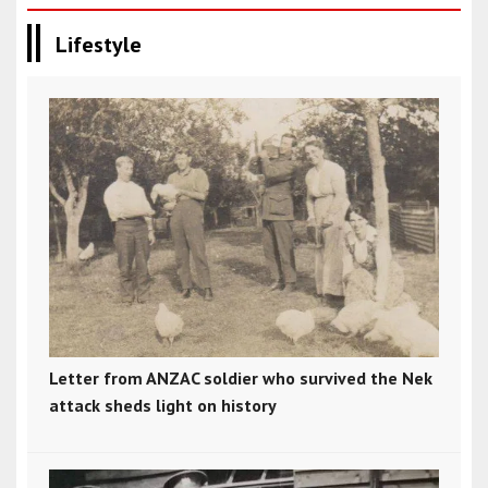
Lifestyle
Letter from ANZAC soldier who survived the Nek
attack sheds light on history