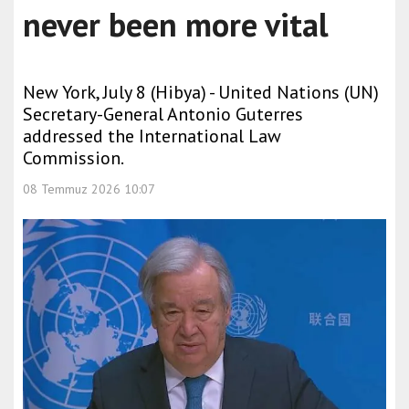
never been more vital
New York, July 8 (Hibya) - United Nations (UN)
Secretary-General Antonio Guterres
addressed the International Law
Commission.
08 Temmuz 2026 10:07