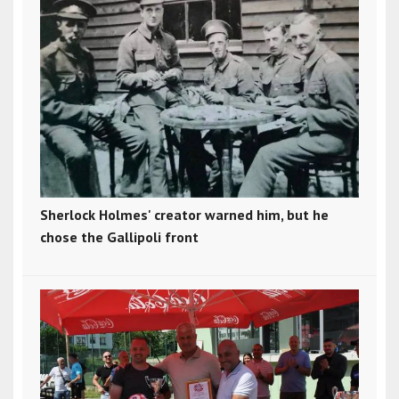
Sherlock Holmes' creator warned him, but he
chose the Gallipoli front