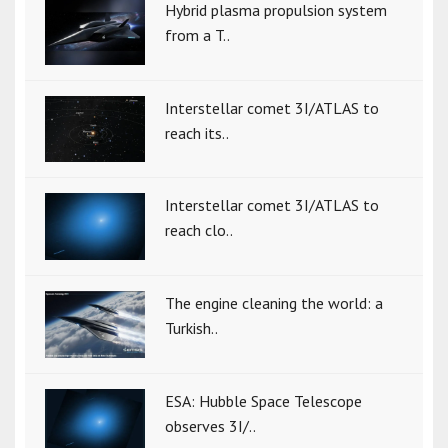
Hybrid plasma propulsion system
from a T..
Interstellar comet 3I/ATLAS to
reach its..
Interstellar comet 3I/ATLAS to
reach clo..
The engine cleaning the world: a
Turkish..
ESA: Hubble Space Telescope
observes 3I/..