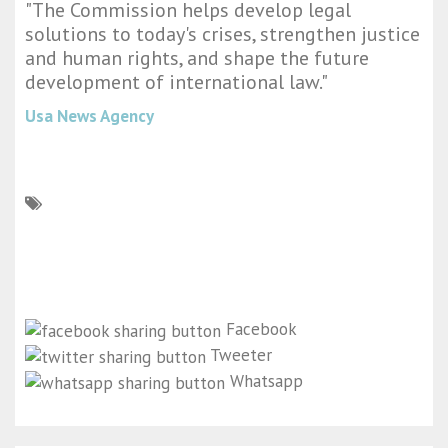
"The Commission helps develop legal
solutions to today's crises, strengthen justice
and human rights, and shape the future
development of international law."
Usa News Agency
Facebook
Tweeter
Whatsapp