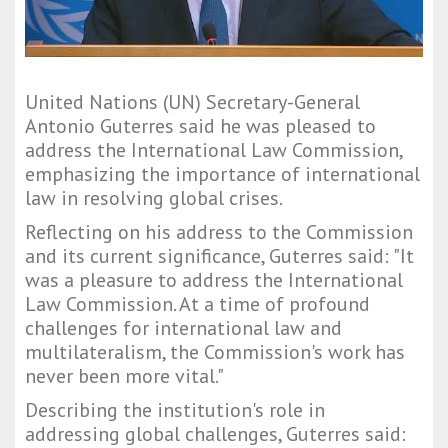
United Nations (UN) Secretary-General
Antonio Guterres said he was pleased to
address the International Law Commission,
emphasizing the importance of international
law in resolving global crises.
Reflecting on his address to the Commission
and its current significance, Guterres said: "It
was a pleasure to address the International
Law Commission. At a time of profound
challenges for international law and
multilateralism, the Commission's work has
never been more vital."
Describing the institution's role in
addressing global challenges, Guterres said: