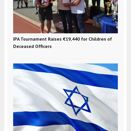
IPA Tournament Raises €19,440 for Children of
Deceased Officers