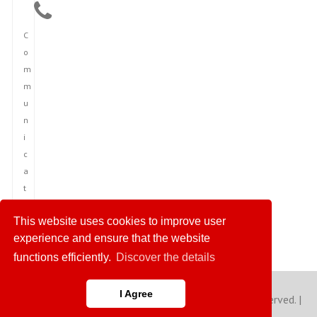
C
o
m
m
u
n
i
c
a
t
i
This website uses cookies to improve user
o
experience and ensure that the website
n
functions efficiently.
Discover the details
I Agree
Copyright © 2023 America News Agency. All rights reserved. |