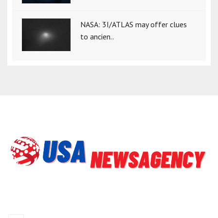
NASA: 3I/ATLAS may offer clues
to ancien..