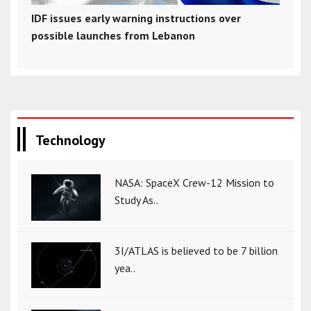
IDF issues early warning instructions over
possible launches from Lebanon
Technology
NASA: SpaceX Crew-12 Mission to
Study As..
3I/ATLAS is believed to be 7 billion
yea..