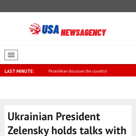
Mobil Menü
LAST MINUTE:
ee Belarus is part of a free..
Pezeshkian discusses the country's
Dar: The M
econo..
Agreement 
Ukrainian President
Zelensky holds talks with