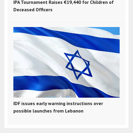
IPA Tournament Raises €19,440 for Children of
Deceased Officers
IDF issues early warning instructions over
possible launches from Lebanon