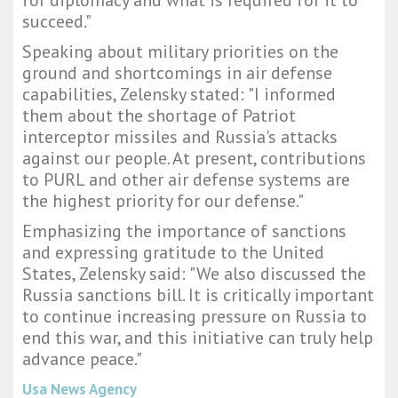
for diplomacy and what is required for it to
succeed."
Speaking about military priorities on the
ground and shortcomings in air defense
capabilities, Zelensky stated: "I informed
them about the shortage of Patriot
interceptor missiles and Russia's attacks
against our people. At present, contributions
to PURL and other air defense systems are
the highest priority for our defense."
Emphasizing the importance of sanctions
and expressing gratitude to the United
States, Zelensky said: "We also discussed the
Russia sanctions bill. It is critically important
to continue increasing pressure on Russia to
end this war, and this initiative can truly help
advance peace."
Usa News Agency