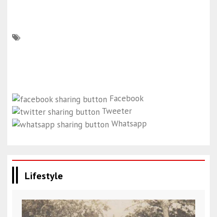
Facebook
Tweeter
Whatsapp
Lifestyle