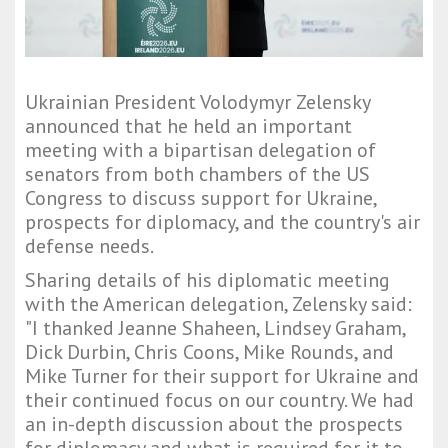
Ukrainian President Volodymyr Zelensky
announced that he held an important
meeting with a bipartisan delegation of
senators from both chambers of the US
Congress to discuss support for Ukraine,
prospects for diplomacy, and the country's air
defense needs.
Sharing details of his diplomatic meeting
with the American delegation, Zelensky said:
"I thanked Jeanne Shaheen, Lindsey Graham,
Dick Durbin, Chris Coons, Mike Rounds, and
Mike Turner for their support for Ukraine and
their continued focus on our country. We had
an in-depth discussion about the prospects