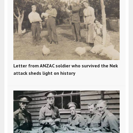
Letter from ANZAC soldier who survived the Nek
attack sheds light on history