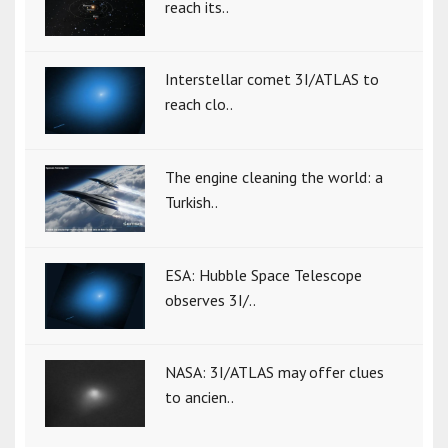
reach its..
Interstellar comet 3I/ATLAS to
reach clo..
The engine cleaning the world: a
Turkish..
ESA: Hubble Space Telescope
observes 3I/..
NASA: 3I/ATLAS may offer clues
to ancien..