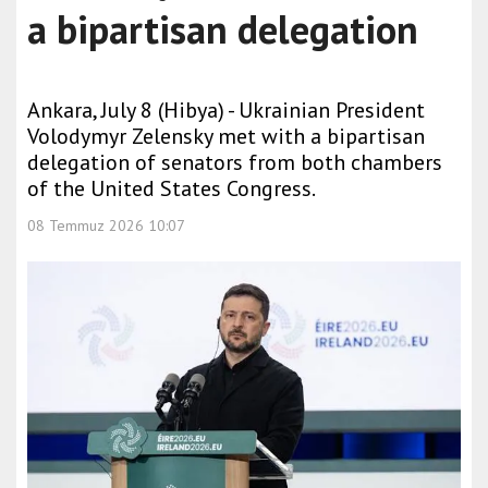
a bipartisan delegation
Ankara, July 8 (Hibya) - Ukrainian President
Volodymyr Zelensky met with a bipartisan
delegation of senators from both chambers
of the United States Congress.
08 Temmuz 2026 10:07