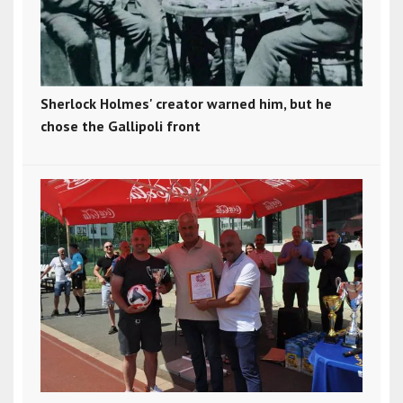
Sherlock Holmes' creator warned him, but he
chose the Gallipoli front