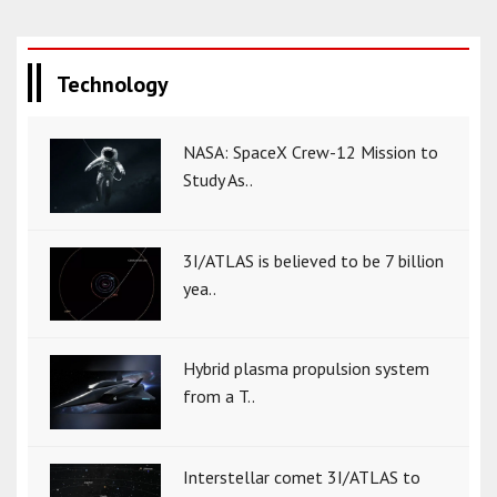
Technology
NASA: SpaceX Crew-12 Mission to
Study As..
3I/ATLAS is believed to be 7 billion
yea..
Hybrid plasma propulsion system
from a T..
Interstellar comet 3I/ATLAS to